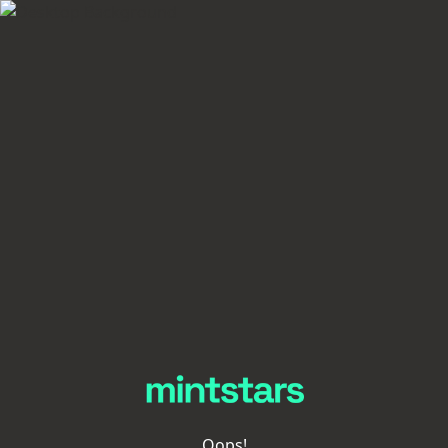
Oops!