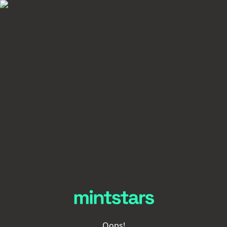
Oops!