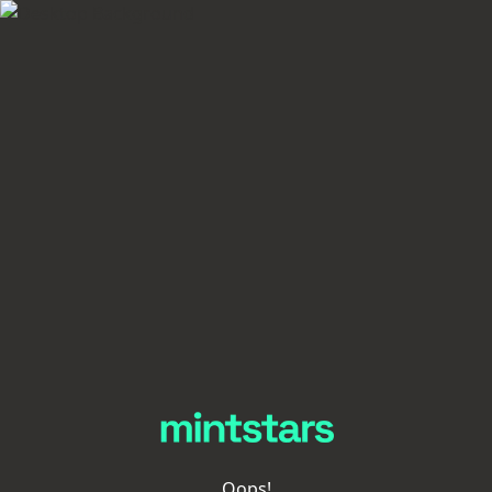
Oops!