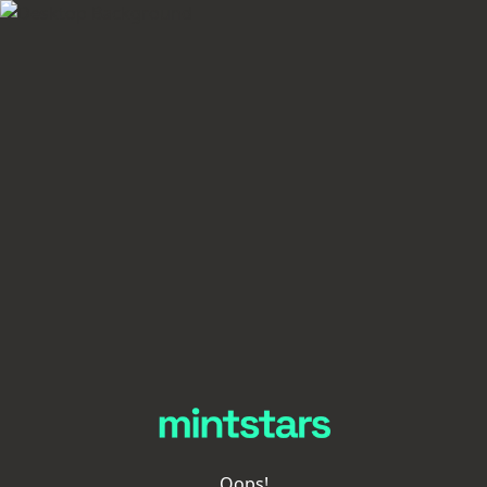
Oops!