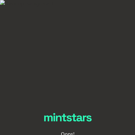
Oops!