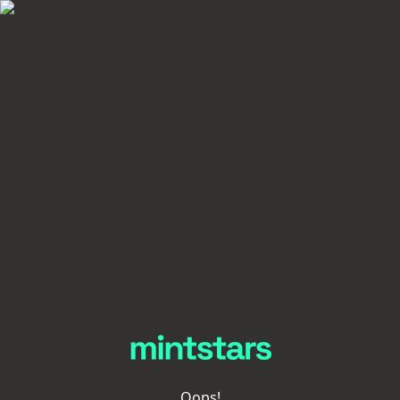
Oops!