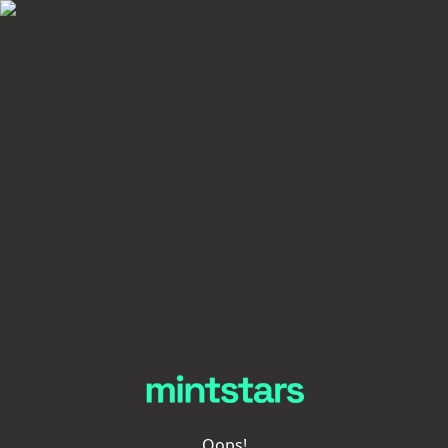
Oops!