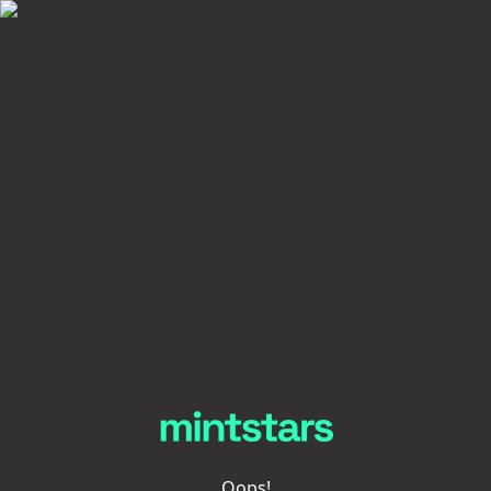
Oops!