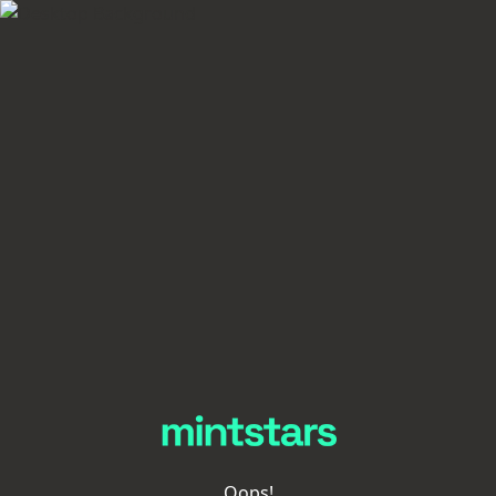
Oops!