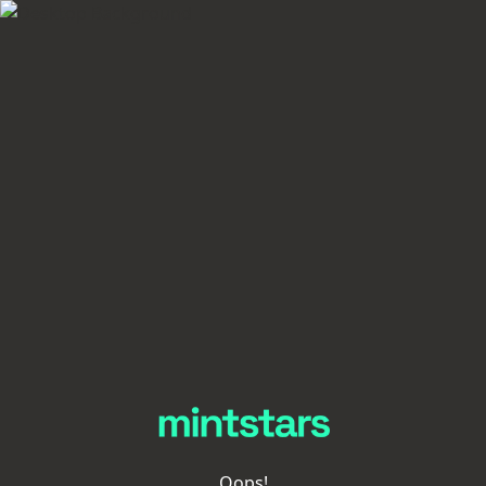
Oops!