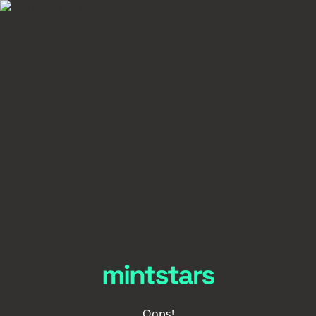
Oops!