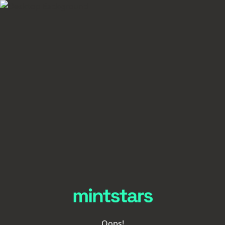
Oops!