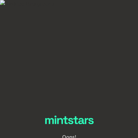
Oops!