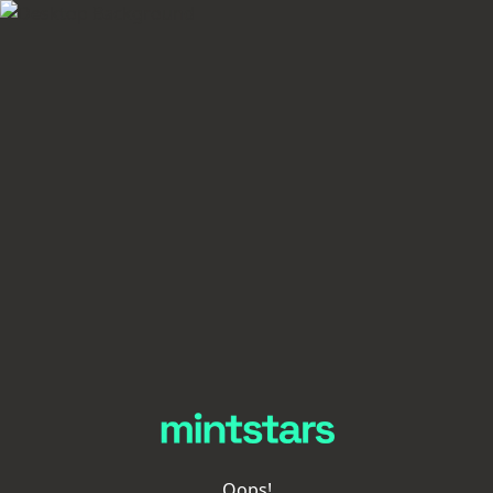
Oops!