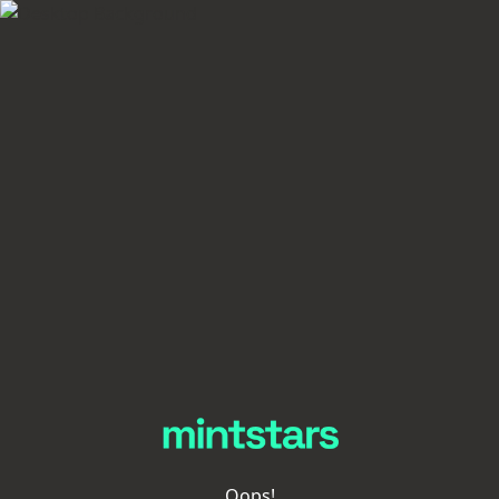
Oops!