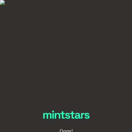
Oops!