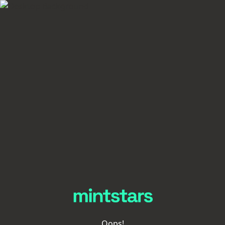
Oops!