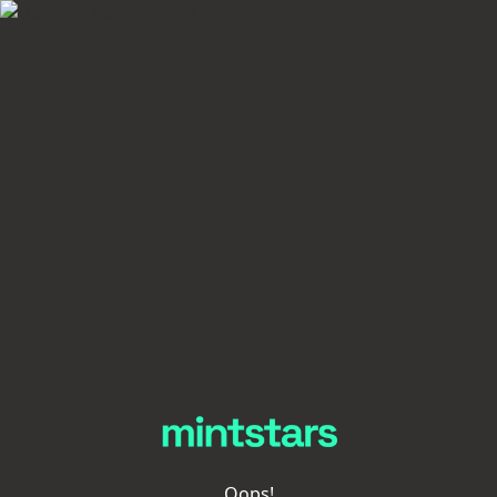
Oops!