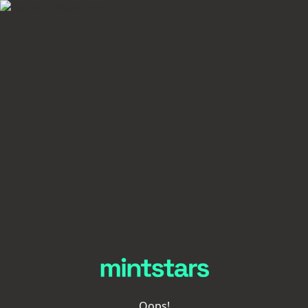
Oops!