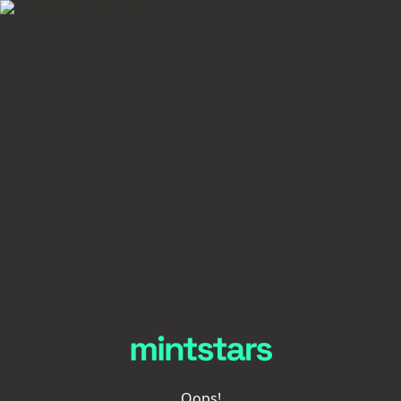
Oops!