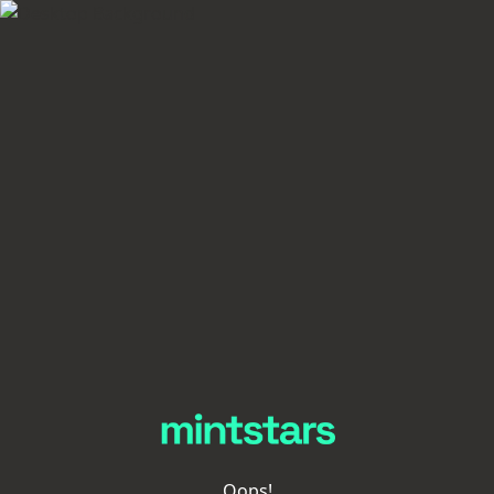
Oops!