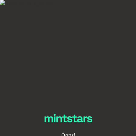
Oops!