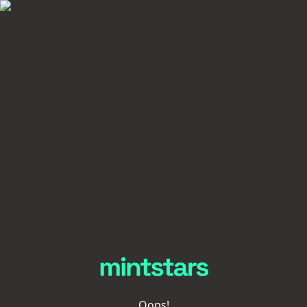
Oops!