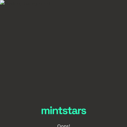
Oops!