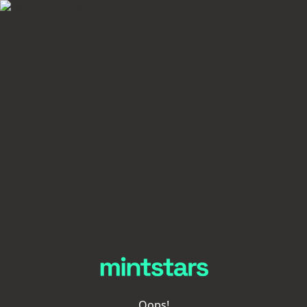
Oops!