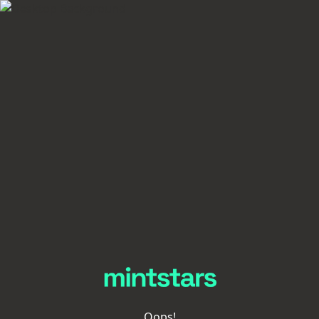
Oops!