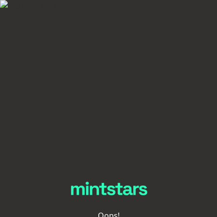
Oops!