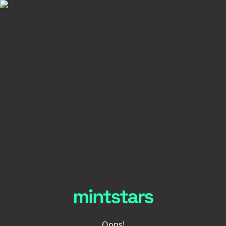
Oops!