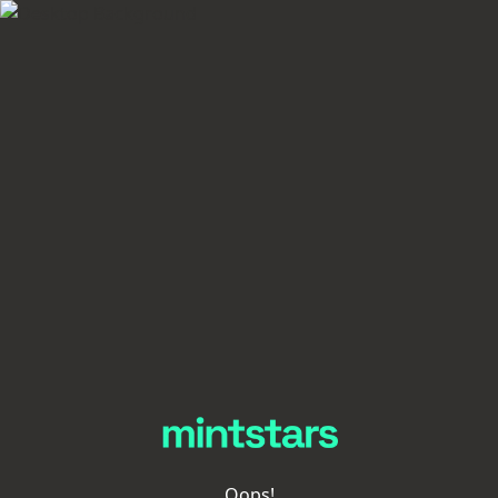
Oops!