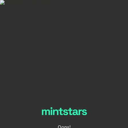
Oops!