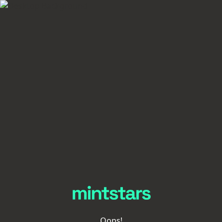
Oops!