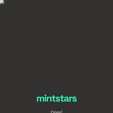
Oops!