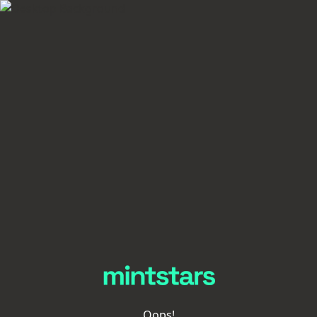
Oops!