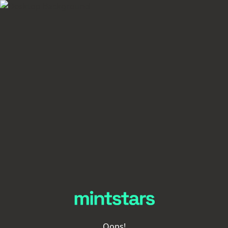
Oops!