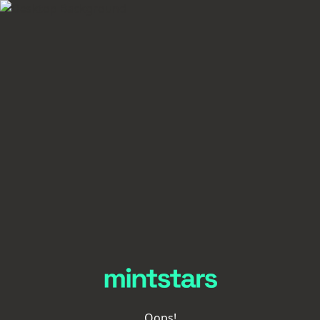
Oops!