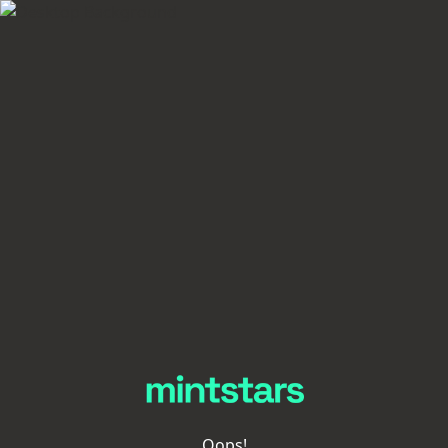
Oops!