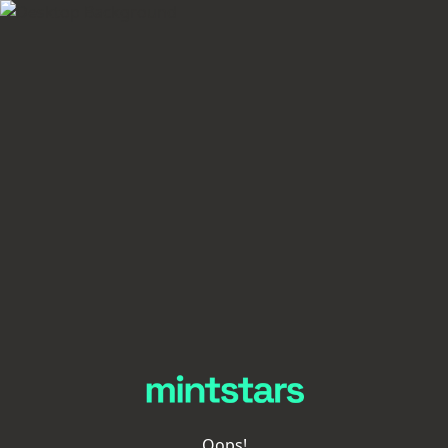
Oops!