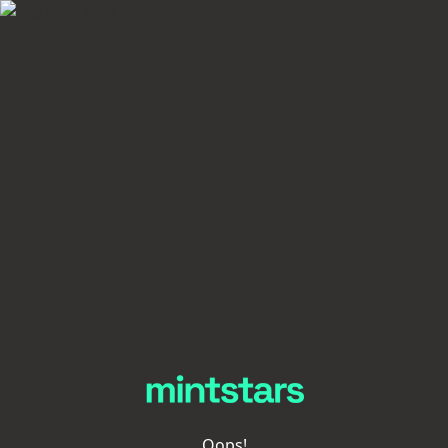
Oops!