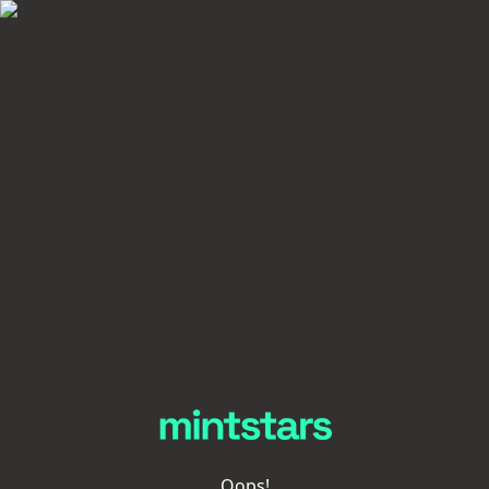
Oops!