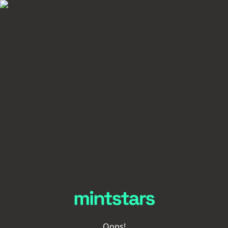
Oops!