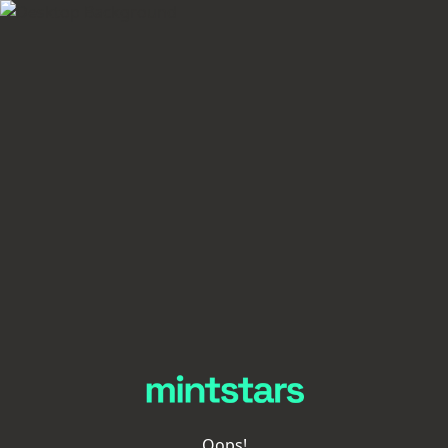
Oops!