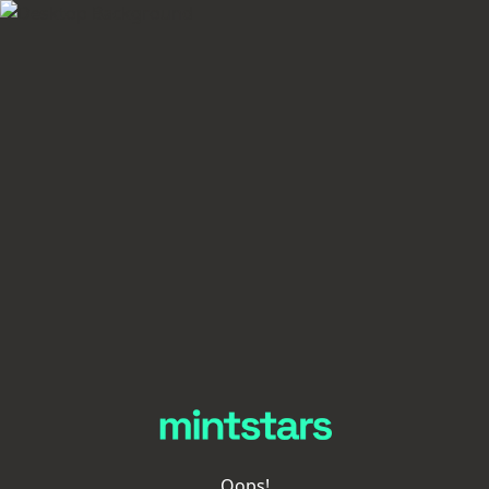
Oops!