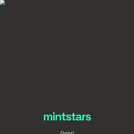
Oops!