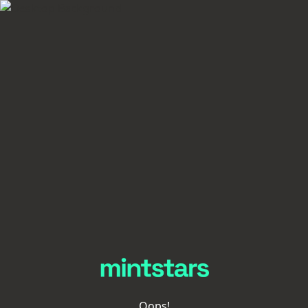
Oops!