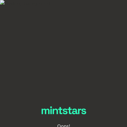
Oops!