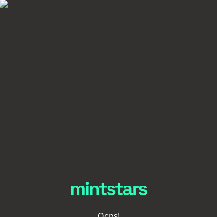
Oops!