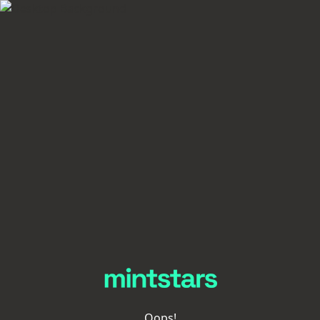
Oops!