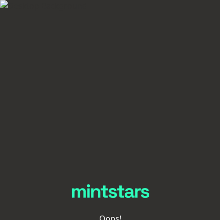
Oops!