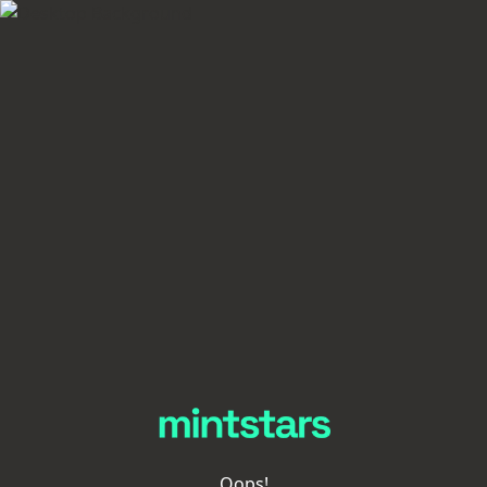
Oops!