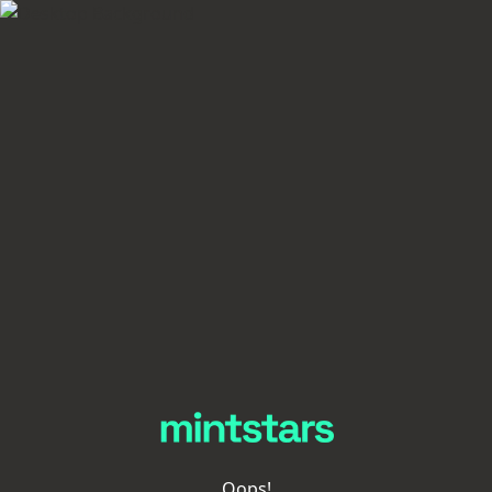
Oops!